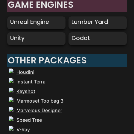
GAME ENGINES
Unreal Engine
Lumber Yard
Unreal Engine
Lumber Yard
Unity
Godot
Unity
Godot
OTHER PACKAGES
Houdini
Instant Terra
Keyshot
Marmoset Toolbag 3
Marvelous Designer
Speed Tree
V-Ray