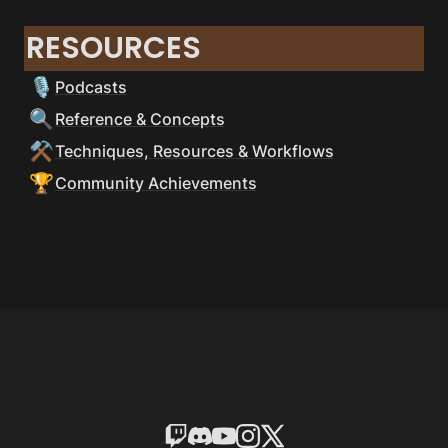
RESOURCES
🎙
Podcasts
🔍
Reference & Concepts
⚒
Techniques, Resources & Workflows
🏆
Community Achievements