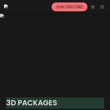
JOIN DISCORD
3D PACKAGES