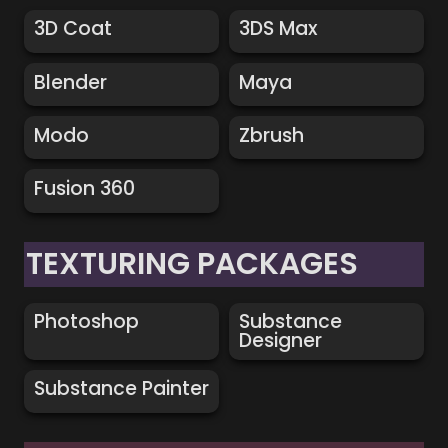
3D Coat
3DS Max
3D Coat
3DS Max
Blender
Maya
Blender
Maya
Modo
Zbrush
Modo
Zbrush
Fusion 360
Fusion 360
TEXTURING PACKAGES
Photoshop
Substance Designer
Photoshop
Substance 
Designer
Substance Painter
Substance Painter