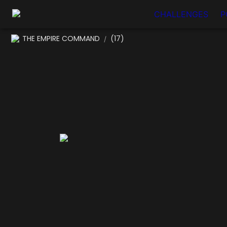
CHALLENGES
P
THE EMPIRE COMMAND
(17)
/