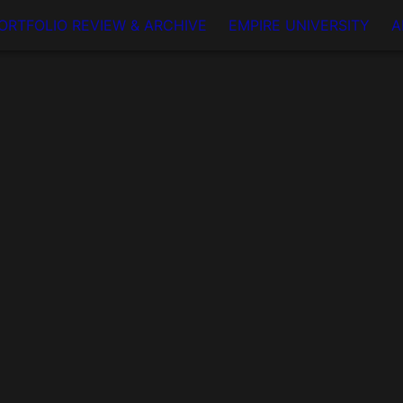
ORTFOLIO REVIEW & ARCHIVE
EMPIRE UNIVERSITY
A