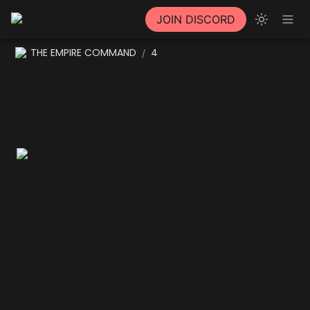
JOIN DISCORD
THE EMPIRE COMMAND
4
/