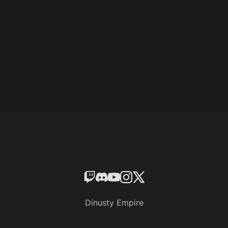
Dinusty Empire