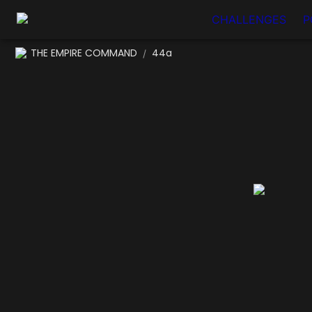
CHALLENGES
P
THE EMPIRE COMMAND
44a
/