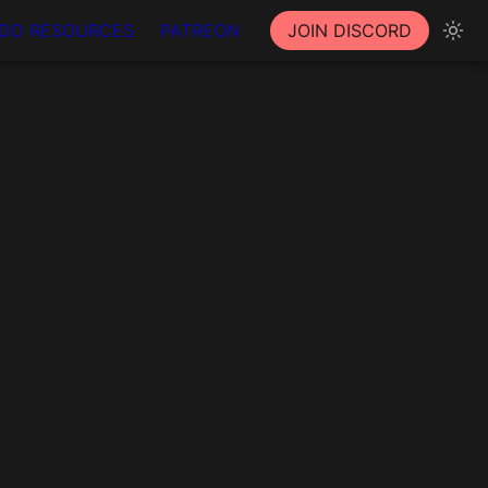
DD RESOURCES
PATREON
JOIN DISCORD