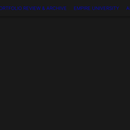
ORTFOLIO REVIEW & ARCHIVE
EMPIRE UNIVERSITY
A