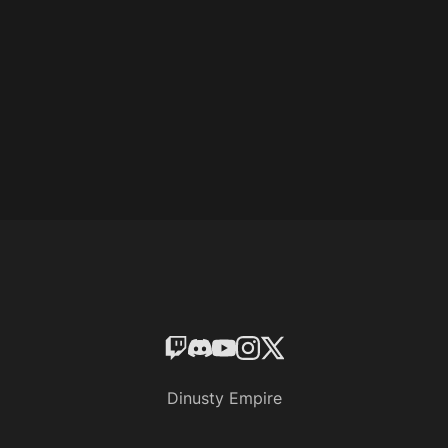
Dinusty Empire