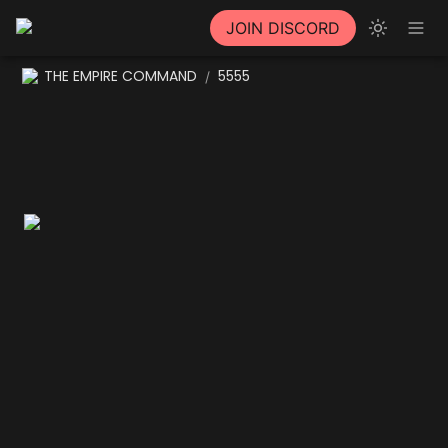
JOIN DISCORD
THE EMPIRE COMMAND
5555
/