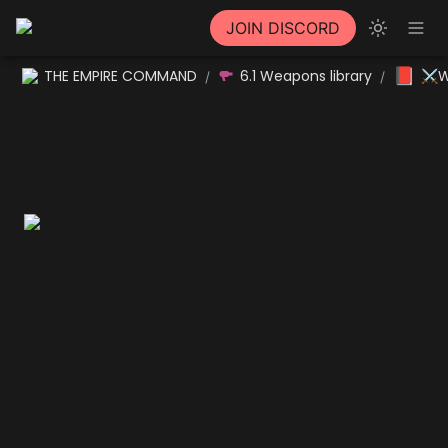
JOIN DISCORD
📕
THE EMPIRE COMMAND
6.1 Weapons library
⚔W
/
/