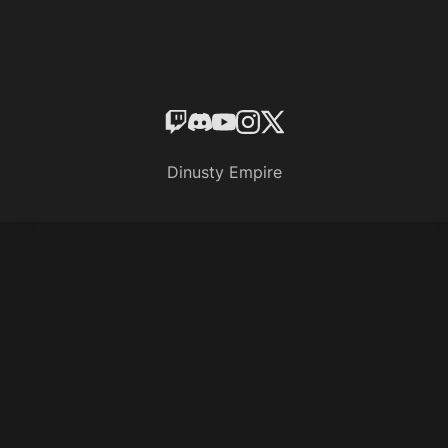
Dinusty Empire