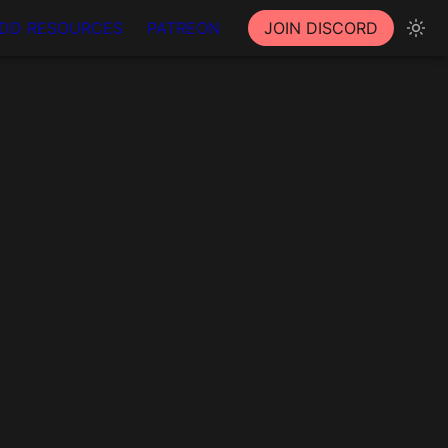
DD RESOURCES
PATREON
JOIN DISCORD