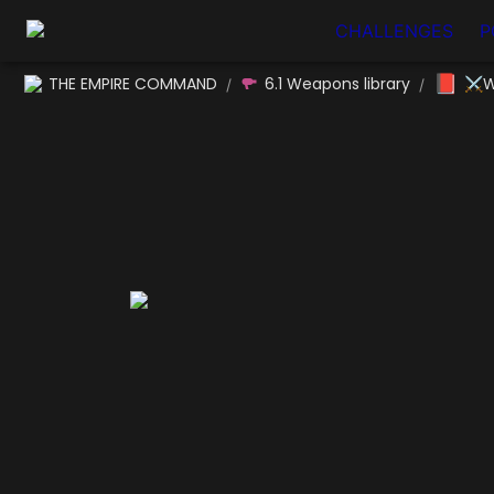
CHALLENGES
P
📕
THE EMPIRE COMMAND
6.1 Weapons library
⚔W
/
/