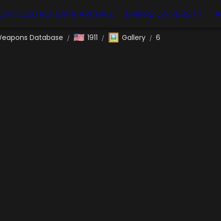
ORTFOLIO REVIEW & ARCHIVE
EMPIRE UNIVERSITY
A
🇺🇸
🖼️
eapons Database
1911
Gallery
6
/
/
/