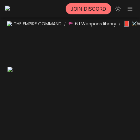
JOIN DISCORD
📕
THE EMPIRE COMMAND
6.1 Weapons library
⚔W
/
/