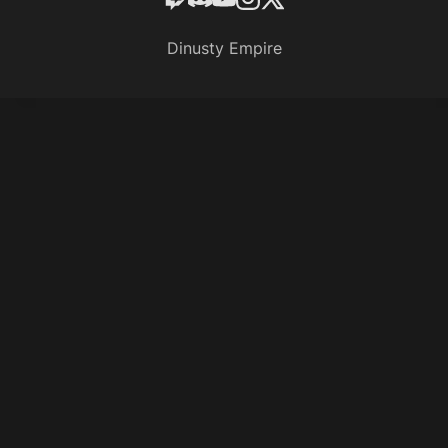
Dinusty Empire