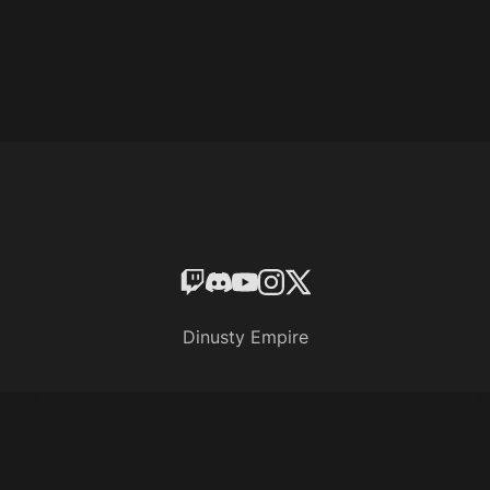
Dinusty Empire