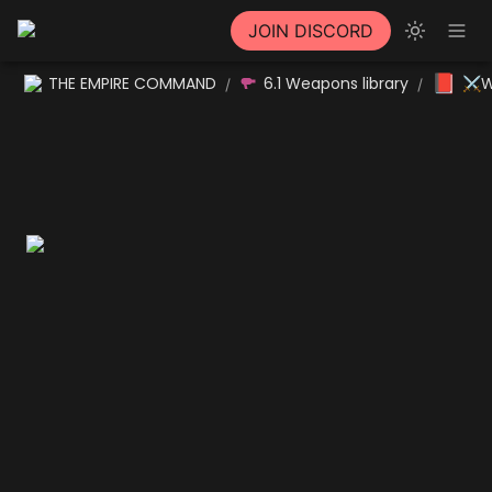
JOIN DISCORD
📕
THE EMPIRE COMMAND
6.1 Weapons library
⚔W
/
/