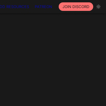
DD RESOURCES
PATREON
JOIN DISCORD