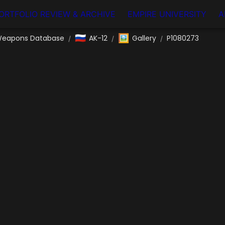
ORTFOLIO REVIEW & ARCHIVE
EMPIRE UNIVERSITY
A
🇷🇺
🖼️
eapons Database
AK-12
Gallery
P1080273
/
/
/