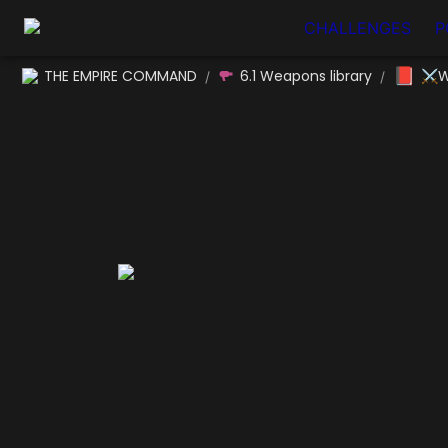
CHALLENGES
P
📕
THE EMPIRE COMMAND
6.1 Weapons library
⚔W
/
/