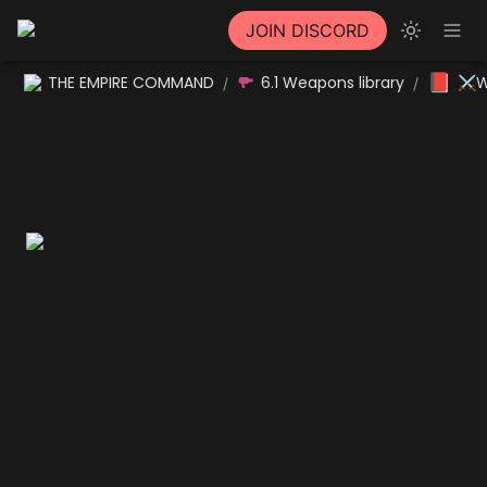
JOIN DISCORD
📕
THE EMPIRE COMMAND
6.1 Weapons library
⚔W
/
/