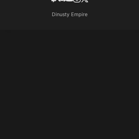
Dinusty Empire