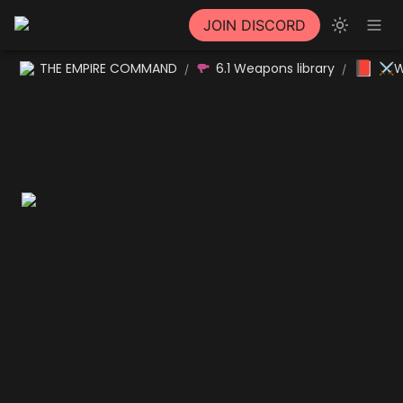
JOIN DISCORD
📕
THE EMPIRE COMMAND
6.1 Weapons library
⚔W
/
/