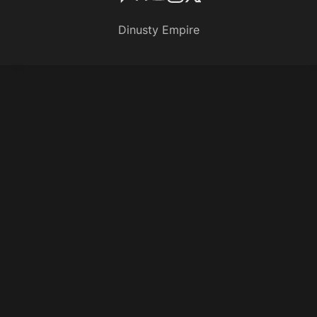
Dinusty Empire