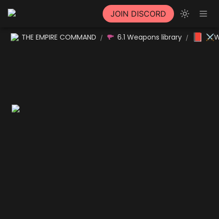
JOIN DISCORD
📕
THE EMPIRE COMMAND
6.1 Weapons library
⚔W
/
/