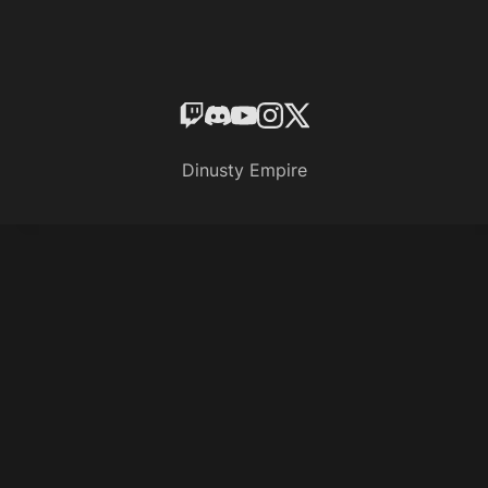
Dinusty Empire