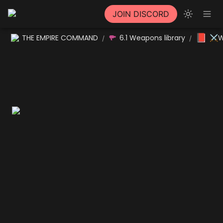
JOIN DISCORD
📕
THE EMPIRE COMMAND
6.1 Weapons library
⚔W
/
/