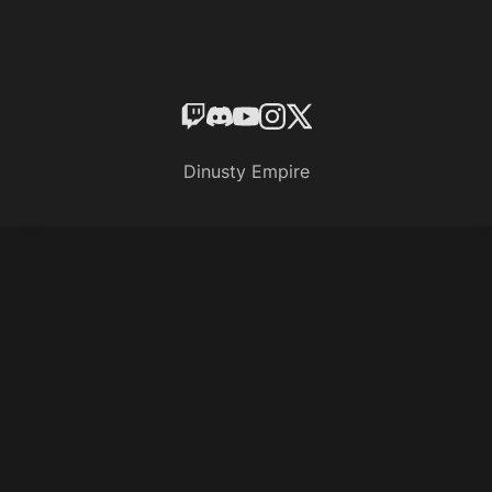
Dinusty Empire