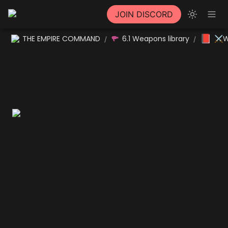
JOIN DISCORD
📕
THE EMPIRE COMMAND
6.1 Weapons library
⚔W
/
/