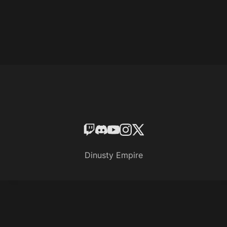
Dinusty Empire