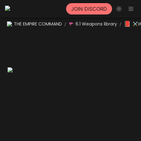
JOIN DISCORD
📕
THE EMPIRE COMMAND
6.1 Weapons library
⚔W
/
/