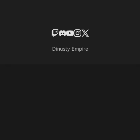
Dinusty Empire