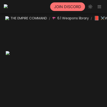
JOIN DISCORD
📕
THE EMPIRE COMMAND
6.1 Weapons library
⚔W
/
/