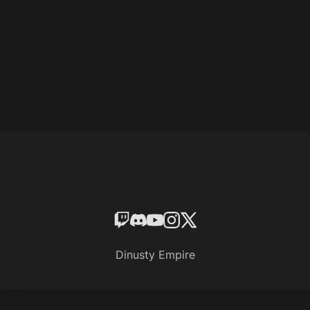
Dinusty Empire