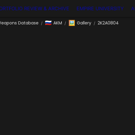
ORTFOLIO REVIEW & ARCHIVE
EMPIRE UNIVERSITY
A
🇷🇺
🖼️
eapons Database
AKM
Gallery
2K2A0804
/
/
/