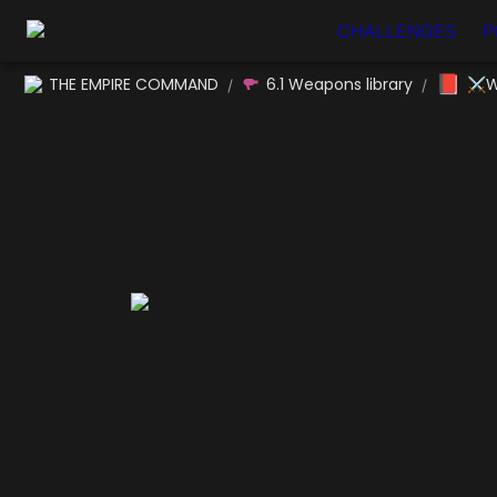
CHALLENGES
P
📕
THE EMPIRE COMMAND
6.1 Weapons library
⚔W
/
/