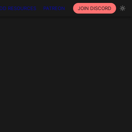
DD RESOURCES
PATREON
JOIN DISCORD