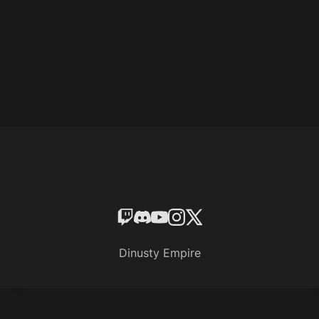
Dinusty Empire