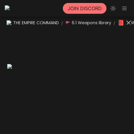
JOIN DISCORD
📕
THE EMPIRE COMMAND
6.1 Weapons library
⚔W
/
/