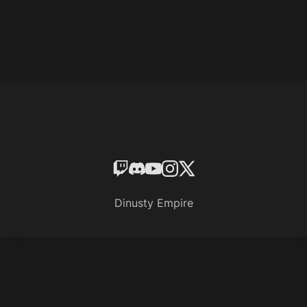
Dinusty Empire