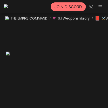
JOIN DISCORD
📕
THE EMPIRE COMMAND
6.1 Weapons library
⚔W
/
/