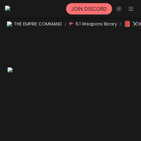
JOIN DISCORD
📕
THE EMPIRE COMMAND
6.1 Weapons library
⚔W
/
/