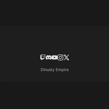
Dinusty Empire