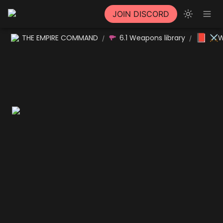
JOIN DISCORD
📕
THE EMPIRE COMMAND
6.1 Weapons library
⚔W
/
/