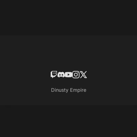
Dinusty Empire