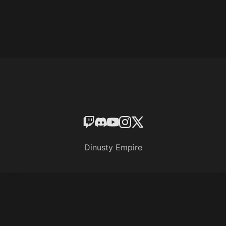
Dinusty Empire