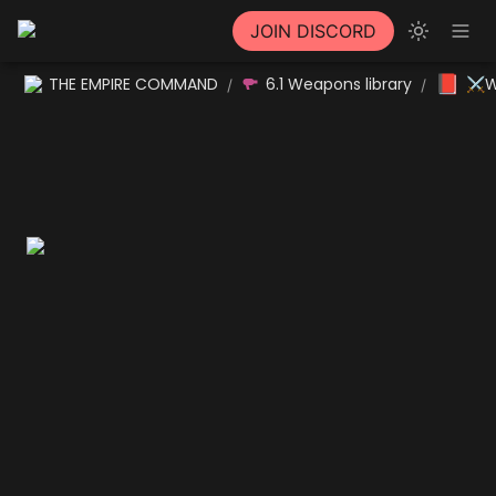
JOIN DISCORD
📕
THE EMPIRE COMMAND
6.1 Weapons library
⚔W
/
/