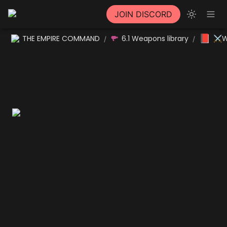
JOIN DISCORD
📕
THE EMPIRE COMMAND
6.1 Weapons library
⚔W
/
/