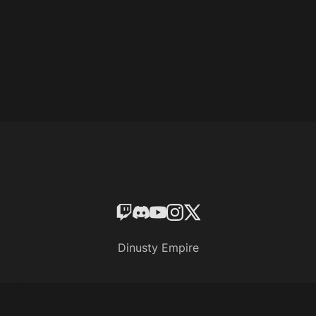
Dinusty Empire