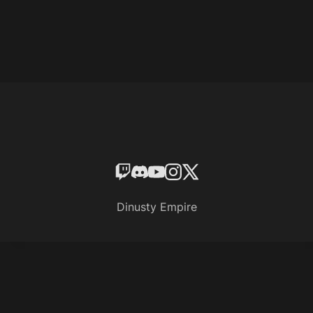
Dinusty Empire