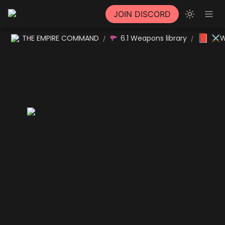
JOIN DISCORD
📕
THE EMPIRE COMMAND
6.1 Weapons library
⚔W
/
/