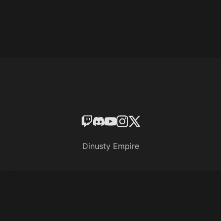
Dinusty Empire