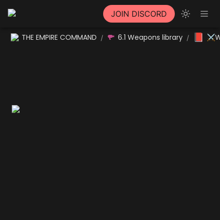
JOIN DISCORD
📕
THE EMPIRE COMMAND
6.1 Weapons library
⚔W
/
/