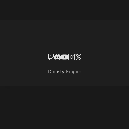
Dinusty Empire