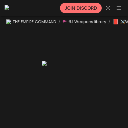
JOIN DISCORD
📕
THE EMPIRE COMMAND
6.1 Weapons library
⚔W
/
/