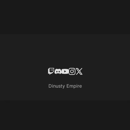
Dinusty Empire