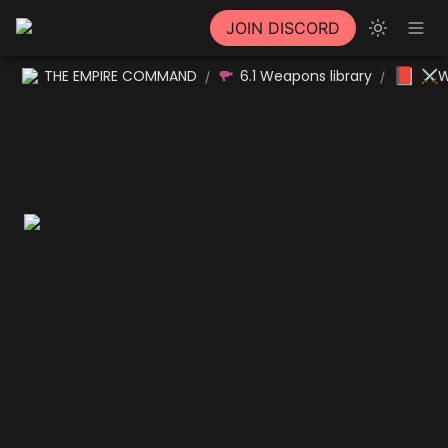
JOIN DISCORD
📕
THE EMPIRE COMMAND
6.1 Weapons library
⚔W
/
/