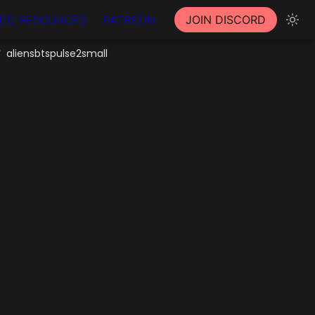
DD RESOURCES
PATREON
JOIN DISCORD
aliensbtspulse2small
/