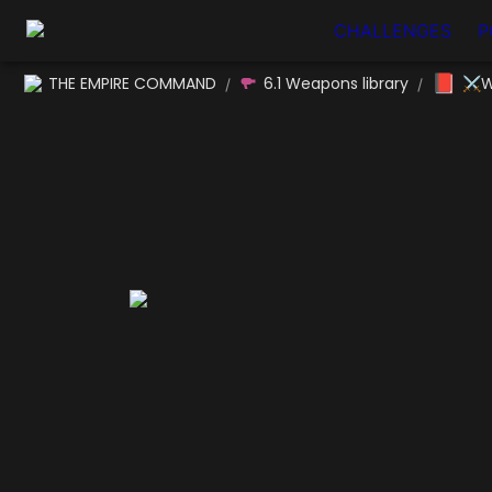
CHALLENGES
P
📕
THE EMPIRE COMMAND
6.1 Weapons library
⚔W
/
/