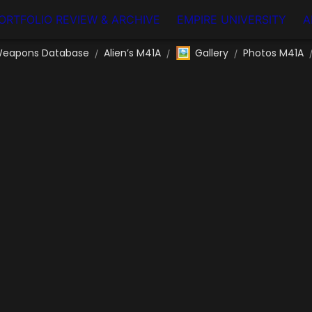
ORTFOLIO REVIEW & ARCHIVE
EMPIRE UNIVERSITY
A
🖼️
eapons Database
Alien’s M41A
Gallery
Photos M41A
/
/
/