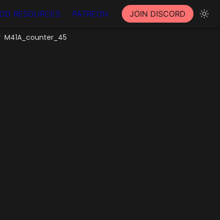
DD RESOURCES
PATREON
JOIN DISCORD
M41A_counter_45
/