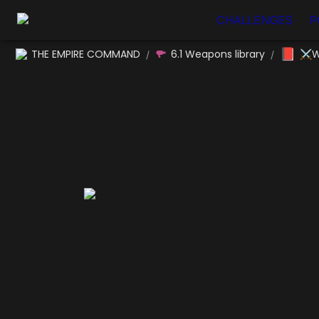
CHALLENGES
P
📕
THE EMPIRE COMMAND
6.1 Weapons library
⚔W
/
/