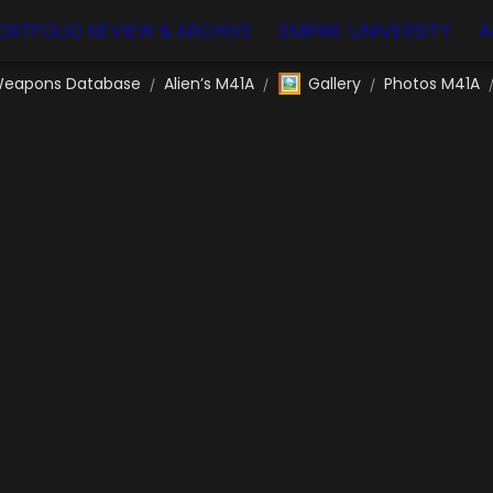
ORTFOLIO REVIEW & ARCHIVE
EMPIRE UNIVERSITY
A
🖼️
eapons Database
Alien’s M41A
Gallery
Photos M41A
/
/
/