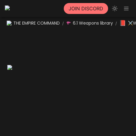
JOIN DISCORD
📕
THE EMPIRE COMMAND
6.1 Weapons library
⚔W
/
/