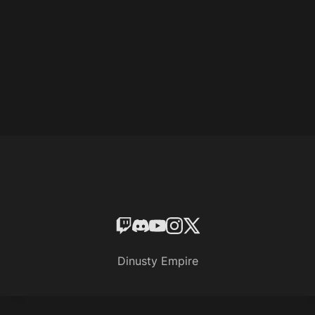
Dinusty Empire