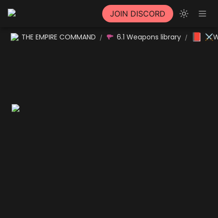
JOIN DISCORD
📕
THE EMPIRE COMMAND
6.1 Weapons library
⚔W
/
/