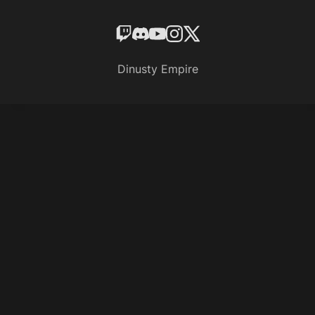
Dinusty Empire