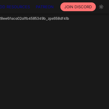
DD RESOURCES
PATREON
JOIN DISCORD
8ee6faca02a1fb4585349b_zps658df41b