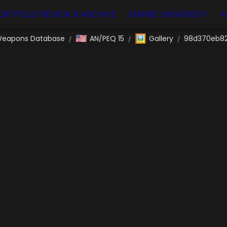
ORTFOLIO REVIEW & ARCHIVE
EMPIRE UNIVERSITY
A
🇺🇸
🖼️
eapons Database
AN/PEQ 15
Gallery
98d370eb82
/
/
/