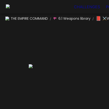
CHALLENGES
P
📕
THE EMPIRE COMMAND
6.1 Weapons library
⚔W
/
/