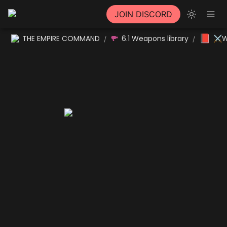
JOIN DISCORD
📕
THE EMPIRE COMMAND
6.1 Weapons library
⚔W
/
/