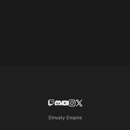
Dinusty Empire