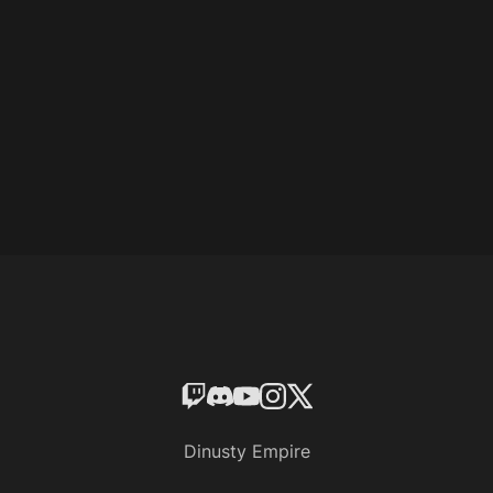
Dinusty Empire