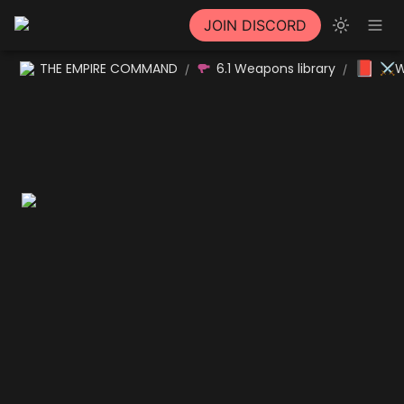
JOIN DISCORD
📕
THE EMPIRE COMMAND
6.1 Weapons library
⚔W
/
/