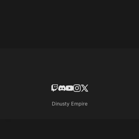
Dinusty Empire