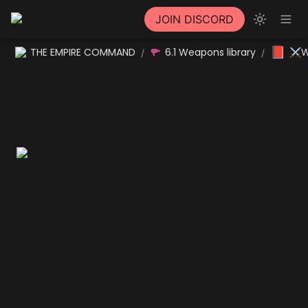
JOIN DISCORD
📕
THE EMPIRE COMMAND
6.1 Weapons library
⚔W
/
/