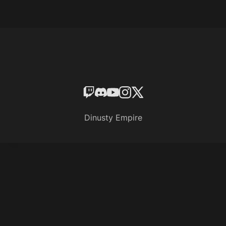
Dinusty Empire