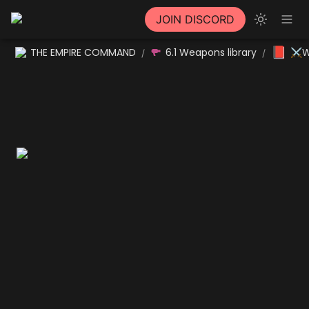
JOIN DISCORD
📕
THE EMPIRE COMMAND
6.1 Weapons library
⚔W
/
/