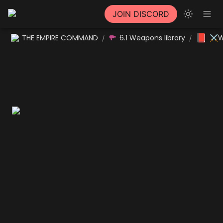
JOIN DISCORD
📕
THE EMPIRE COMMAND
6.1 Weapons library
⚔W
/
/