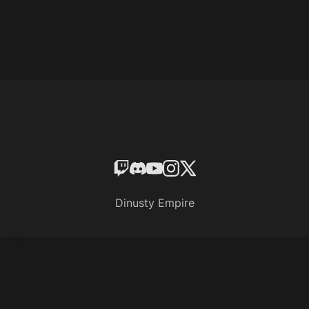
Dinusty Empire