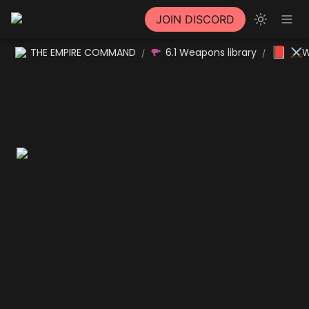
JOIN DISCORD
📕
THE EMPIRE COMMAND
6.1 Weapons library
⚔W
/
/