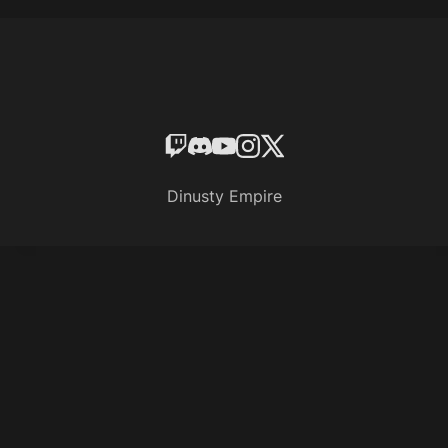
Dinusty Empire