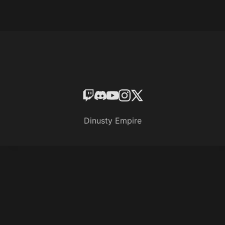
Dinusty Empire