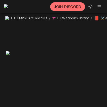
JOIN DISCORD
📕
THE EMPIRE COMMAND
6.1 Weapons library
⚔W
/
/