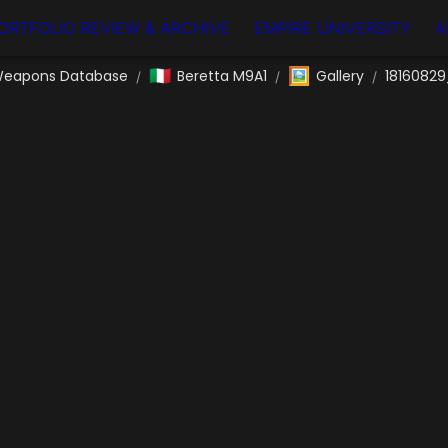
ORTFOLIO REVIEW & ARCHIVE
EMPIRE UNIVERSITY
A
🇮🇹
🖼️
eapons Database
Beretta M9A1
Gallery
18160829
/
/
/