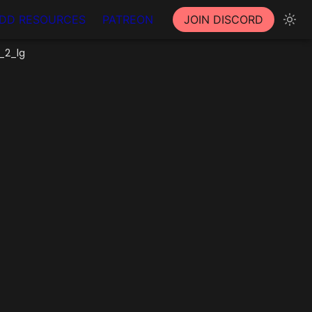
DD RESOURCES
PATREON
JOIN DISCORD
_2_lg