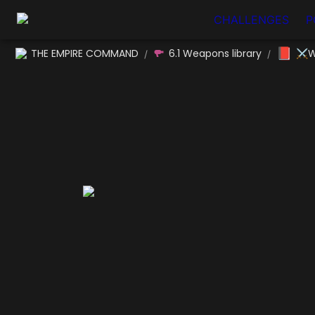
CHALLENGES
P
📕
THE EMPIRE COMMAND
6.1 Weapons library
⚔W
/
/