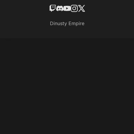
Dinusty Empire