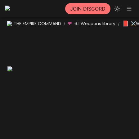
JOIN DISCORD
📕
THE EMPIRE COMMAND
6.1 Weapons library
⚔W
/
/