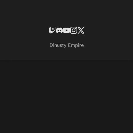
Dinusty Empire