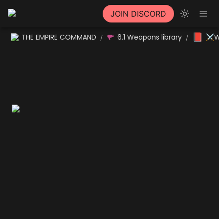
JOIN DISCORD
📕
THE EMPIRE COMMAND
6.1 Weapons library
⚔W
/
/