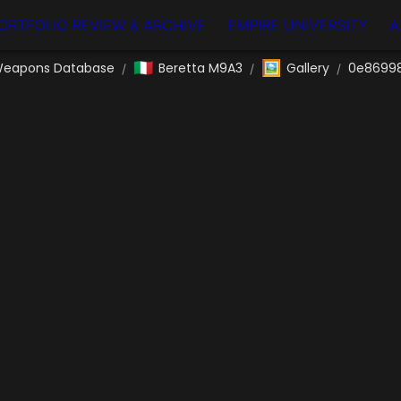
ORTFOLIO REVIEW & ARCHIVE
EMPIRE UNIVERSITY
A
🇮🇹
🖼️
eapons Database
Beretta M9A3
Gallery
0e86998
/
/
/