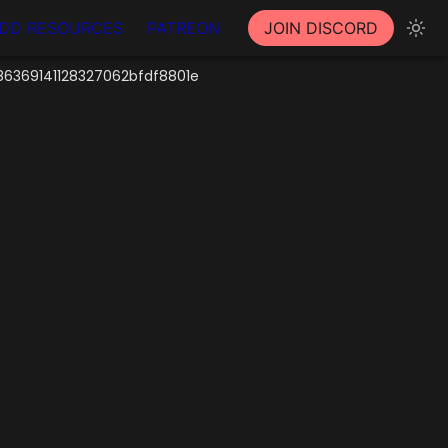
DD RESOURCES
PATREON
JOIN DISCORD
6369141128327062bfdf8801e