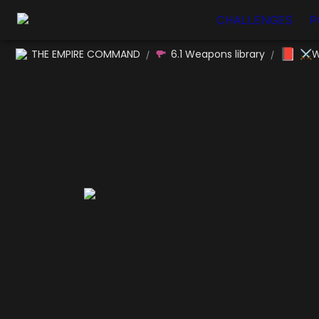
CHALLENGES
P
📕
THE EMPIRE COMMAND
6.1 Weapons library
⚔W
/
/