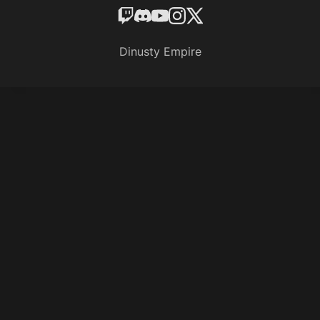
Dinusty Empire