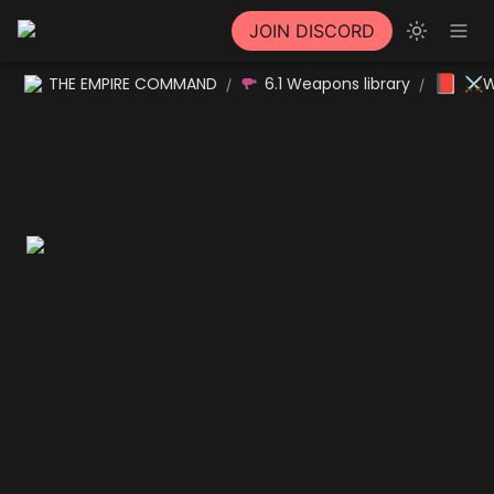
JOIN DISCORD
📕
THE EMPIRE COMMAND
6.1 Weapons library
⚔W
/
/