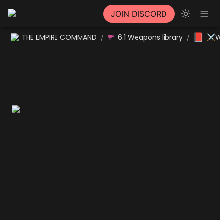
JOIN DISCORD
📕
THE EMPIRE COMMAND
6.1 Weapons library
⚔W
/
/