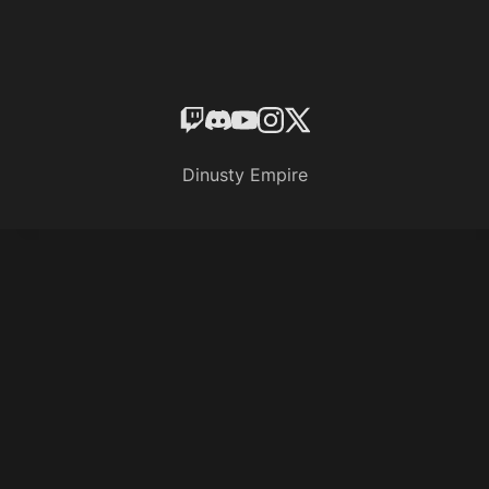
Dinusty Empire