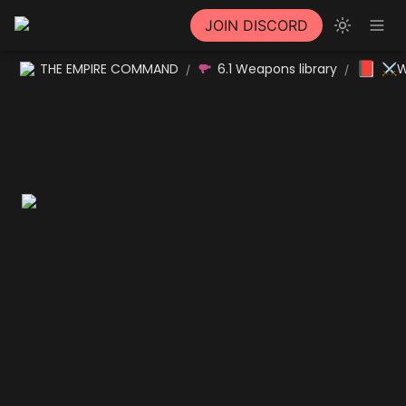
JOIN DISCORD
📕
THE EMPIRE COMMAND
6.1 Weapons library
⚔W
/
/