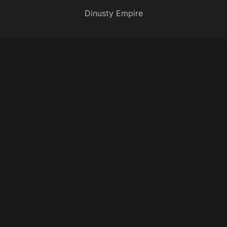
Dinusty Empire