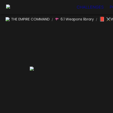
CHALLENGES
P
📕
THE EMPIRE COMMAND
6.1 Weapons library
⚔W
/
/