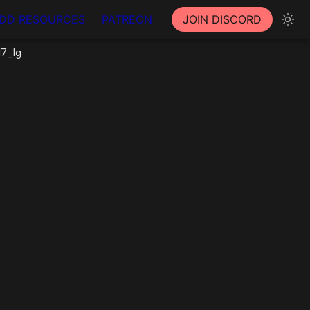
DD RESOURCES
PATREON
JOIN DISCORD
17_lg