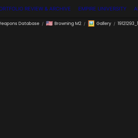
ORTFOLIO REVIEW & ARCHIVE
EMPIRE UNIVERSITY
A
🇺🇸
🖼️
eapons Database
Browning M2
Gallery
19121293_
/
/
/