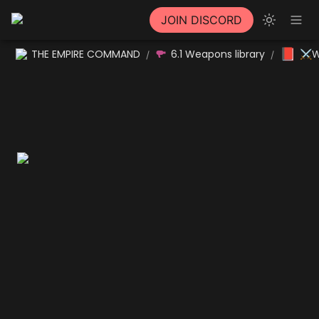
JOIN DISCORD
📕
THE EMPIRE COMMAND
6.1 Weapons library
⚔W
/
/