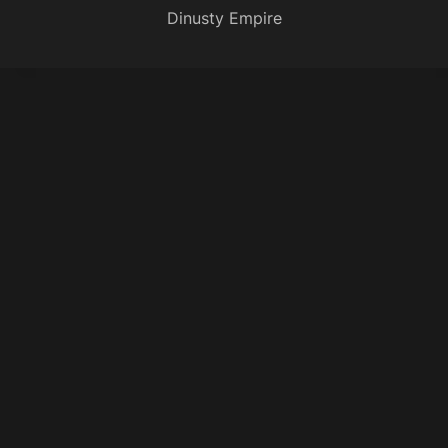
Dinusty Empire