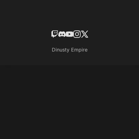
Dinusty Empire