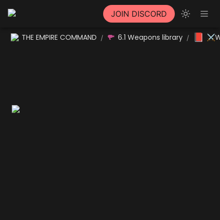
JOIN DISCORD
📕
THE EMPIRE COMMAND
6.1 Weapons library
⚔W
/
/